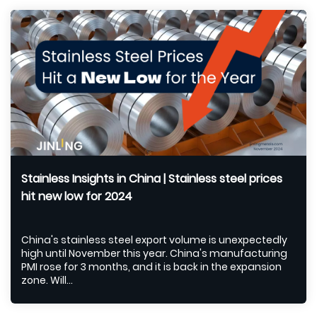
Stainless Insights in China | Stainless steel prices
hit new low for 2024
China's stainless steel export volume is unexpectedly
high until November this year. China's manufacturing
PMI rose for 3 months, and it is back in the expansion
zone. Will...