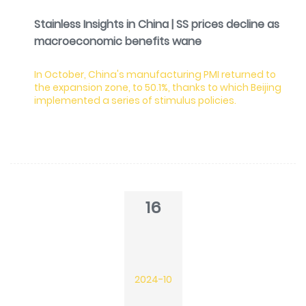
Stainless Insights in China | SS prices decline as
macroeconomic benefits wane
In October, China's manufacturing PMI returned to
the expansion zone, to 50.1%, thanks to which Beijing
implemented a series of stimulus policies.
16
2024-10