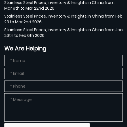
Stainless Steel Prices, Inventory & Insights in China from
Mar 9th to Mar 22nd 2026
Stainless Steel Prices, Inventory & Insights in China from Feb
23 to Mar 2nd 2026
Stainless Steel Prices, Inventory & Insights in China from Jan
26th to Feb 6th 2026
We Are Helping