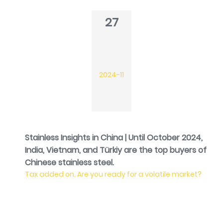
27
2024-11
Stainless Insights in China | Until October 2024,
India, Vietnam, and Türkiy are the top buyers of
Chinese stainless steel.
Tax added on. Are you ready for a volatile market?