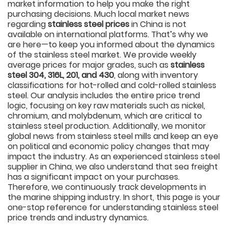
market information to help you make the right
purchasing decisions. Much local market news
regarding
stainless steel prices
in China is not
available on international platforms. That’s why we
are here—to keep you informed about the dynamics
of the stainless steel market. We provide weekly
average prices for major grades, such as
stainless
steel 304, 316L, 201, and 430
, along with inventory
classifications for hot-rolled and cold-rolled stainless
steel. Our analysis includes the entire price trend
logic, focusing on key raw materials such as nickel,
chromium, and molybdenum, which are critical to
stainless steel production. Additionally, we monitor
global news from stainless steel mills and keep an eye
on political and economic policy changes that may
impact the industry. As an experienced stainless steel
supplier in China, we also understand that sea freight
has a significant impact on your purchases.
Therefore, we continuously track developments in
the marine shipping industry. In short, this page is your
one-stop reference for understanding stainless steel
price trends and industry dynamics.