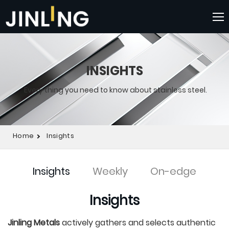
INSIGHTS
Every thing you need to know about stainless steel.
Home
Insights
Insights
Weekly
On-edge
Insights
Jinling Metals
actively gathers and selects authentic