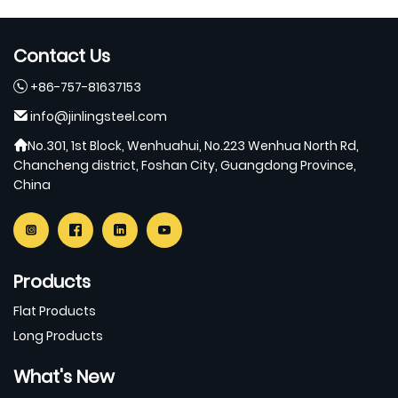
Contact Us
+86-757-81637153
info@jinlingsteel.com
No.301, 1st Block, Wenhuahui, No.223 Wenhua North Rd,
Chancheng district, Foshan City, Guangdong Province,
China
Products
Flat Products
Long Products
What's New