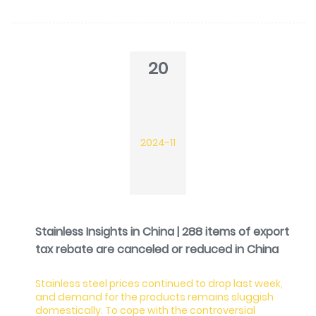
20
2024-11
Stainless Insights in China | 288 items of export
tax rebate are canceled or reduced in China
Stainless steel prices continued to drop last week,
and demand for the products remains sluggish
domestically. To cope with the controversial