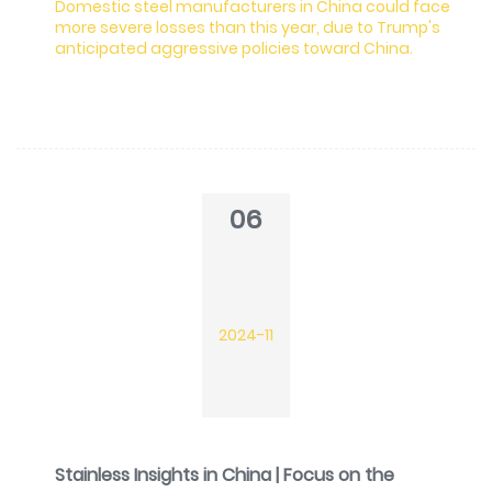
Domestic steel manufacturers in China could face
more severe losses than this year, due to Trump's
anticipated aggressive policies toward China.
06
2024-11
Stainless Insights in China | Focus on the