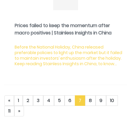
Prices failed to keep the momentum after
macro positives | Stainless Insights in China
Before the National Holiday, China released
preferable policies to light up the market but it failed
to maintain investors’ enthusiasm after the holiday.
Keep reading Stainless Insights in China, to know
more about the market dynamics.
«
1
2
3
4
5
6
7
8
9
10
11
»