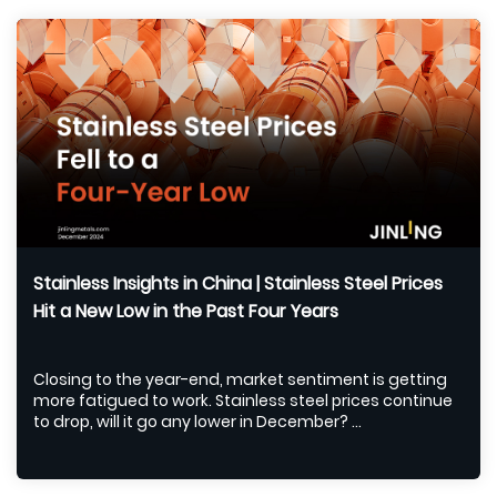
Stainless Insights in China | Stainless Steel Prices
Hit a New Low in the Past Four Years
Closing to the year-end, market sentiment is getting
more fatigued to work. Stainless steel prices continue
to drop, will it go any lower in December? ...