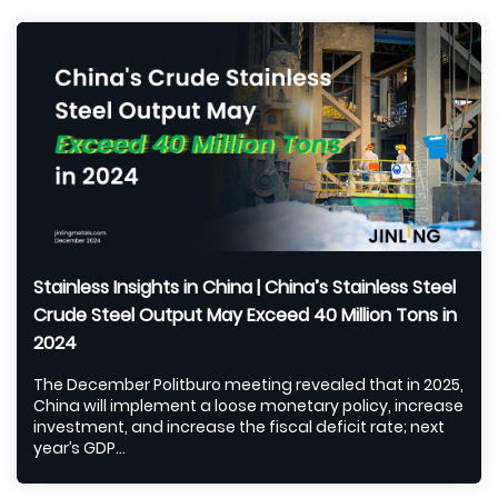
Stainless Insights in China | China’s Stainless Steel
Crude Steel Output May Exceed 40 Million Tons in
2024
The December Politburo meeting revealed that in 2025,
China will implement a loose monetary policy, increase
investment, and increase the fiscal deficit rate; next
year’s GDP...