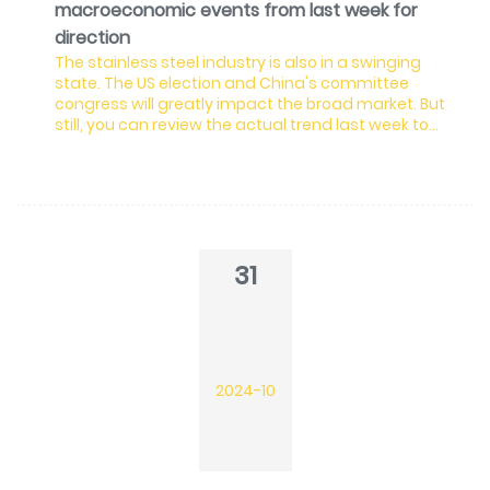
macroeconomic events from last week for
direction
The stainless steel industry is also in a swinging
state. The US election and China's committee
congress will greatly impact the broad market. But
still, you can review the actual trend last week to
keep up with Stainless Insights in China.
31
2024-10