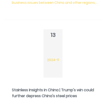
business issues between China and other regions,
Beijing cancels and reduces the export tax rebate
of 288 items.
13
2024-11
Stainless Insights in China | Trump's win could
further depress China's steel prices