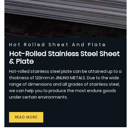
Hot Rolled Sheet And Plate
Hot-Rolled Stainless Steel Sheet
& Plate
Hot-rolled stainless steel plate can be attained up to a
thickness of 120mm in JINLING METALS. Due to the wide
range of dimensions and all grades of stainless steel,
we can help you to produce the most endure goods
under certain environments.
READ MORE