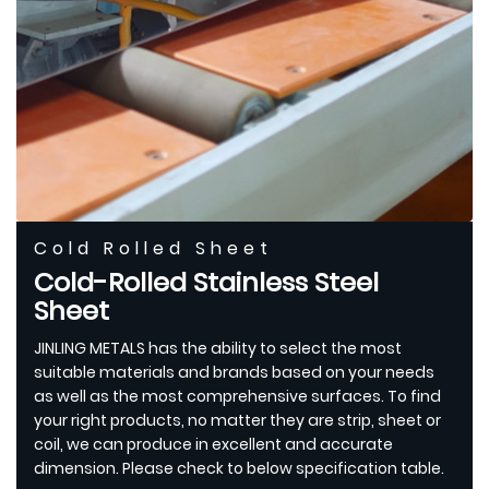
Cold Rolled Sheet
Cold-Rolled Stainless Steel
Sheet
JINLING METALS has the ability to select the most
suitable materials and brands based on your needs
as well as the most comprehensive surfaces. To find
your right products, no matter they are strip, sheet or
coil, we can produce in excellent and accurate
dimension. Please check to below specification table.