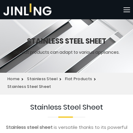
STAINLESS STEEL SHEET
Our flat products can adapt to various appliances.
Home
Stainless Steel
Flat Products
Stainless Steel Sheet
Stainless Steel Sheet
Stainless steel sheet
is versatile thanks to its powerful