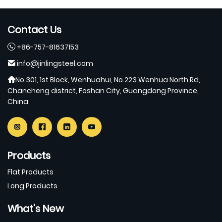
Contact Us
+86-757-81637153
info@jinlingsteel.com
No.301, 1st Block, Wenhuahui, No.223 Wenhua North Rd,
Chancheng district, Foshan City, Guangdong Province,
China
Products
Flat Products
Long Products
What's New