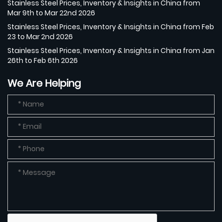
Stainless Steel Prices, Inventory & Insights in China from
Mar 9th to Mar 22nd 2026
Stainless Steel Prices, Inventory & Insights in China from Feb
23 to Mar 2nd 2026
Stainless Steel Prices, Inventory & Insights in China from Jan
26th to Feb 6th 2026
We Are Helping