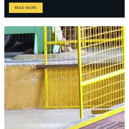
READ MORE