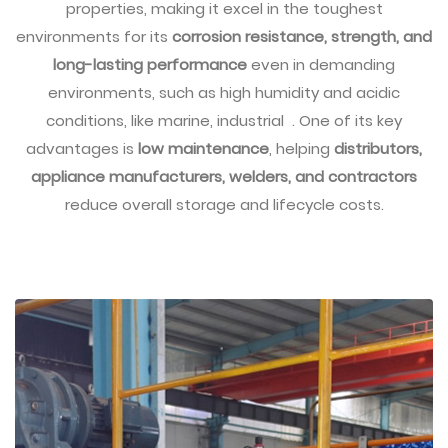
properties, making it excel in the toughest
environments for its
corrosion resistance, strength, and
long-lasting performance
even in demanding
environments, such as high humidity and acidic
conditions, like marine, industrial . One of its key
advantages is
low maintenance
, helping
distributors,
appliance manufacturers, welders, and contractors
reduce overall storage and lifecycle costs.