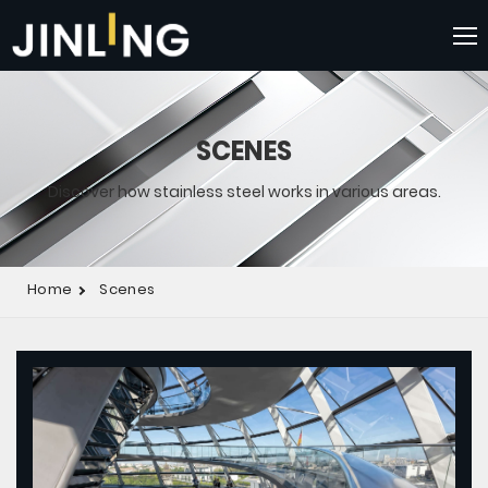
SCENES
Discover how stainless steel works in various areas.
Home
Scenes