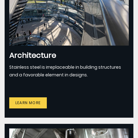
Architecture
Stainless steel is irreplaceable in building structures
and a favorable element in designs.
LEARN MORE