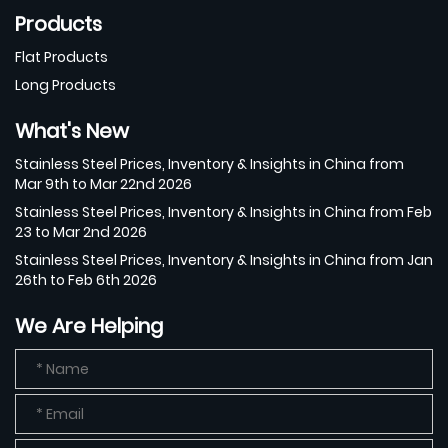
Products
Flat Products
Long Products
What's New
Stainless Steel Prices, Inventory & Insights in China from
Mar 9th to Mar 22nd 2026
Stainless Steel Prices, Inventory & Insights in China from Feb
23 to Mar 2nd 2026
Stainless Steel Prices, Inventory & Insights in China from Jan
26th to Feb 6th 2026
We Are Helping