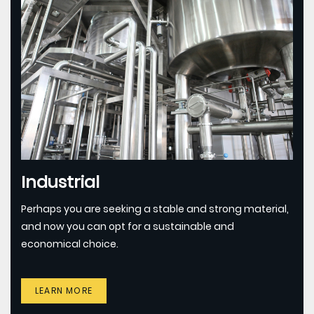
Industrial
Perhaps you are seeking a stable and strong material,
and now you can opt for a sustainable and
economical choice.
LEARN MORE