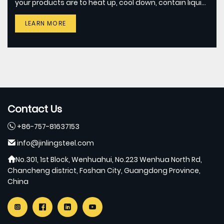
your products are to heat up, cool down, contain liquid,
or all of them, JINLING METALS can assist you to select
LEARN MORE
and test the certain grade of stainless steel.
Contact Us
+86-757-81637153
info@jinlingsteel.com
No.301, 1st Block, Wenhuahui, No.223 Wenhua North Rd,
Chancheng district, Foshan City, Guangdong Province,
China