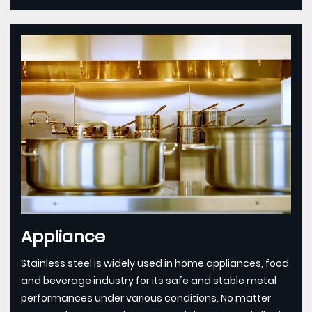
Appliance
Stainless steel is widely used in home appliances, food
and beverage industry for its safe and stable metal
performances under various conditions. No matter