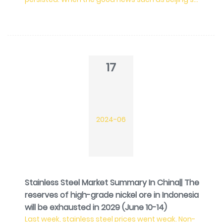
economic stimulus and increasing LME nickel price
gradually faded, the stainless steel prices lost a
force to increase. Plus the Chinese domestic
market, it is now in the slack season. In May, China's
apparent consumption of stainless steel was
reduced by 198,800 tons from last month. Whereas,
17
the ex
2024-06
Stainless Steel Market Summary In China|| The
reserves of high-grade nickel ore in Indonesia
will be exhausted in 2029 (June 10-14)
Last week, stainless steel prices went weak. Non-