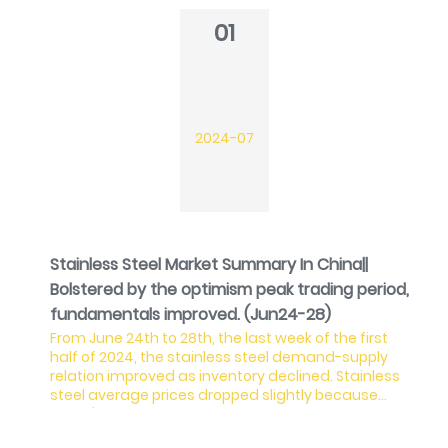
01
2024-07
Stainless Steel Market Summary In China||
Bolstered by the optimism peak trading period,
fundamentals improved. (Jun24-28)
From June 24th to 28th, the last week of the first
half of 2024, the stainless steel demand-supply
relation improved as inventory declined. Stainless
steel average prices dropped slightly because
China's domestic demand remained weak,
resulting in the steel mills losing profit. Although