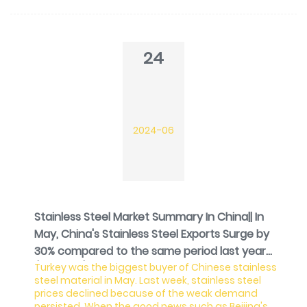
stainless steel futures price increased for 5 days in
a row, stock prices did not recover. The small
reduction last week in the inventory at least
released the stress of stock overload. As for the ore
24
side, t
2024-06
Stainless Steel Market Summary In China|| In
May, China's Stainless Steel Exports Surge by
30% compared to the same period last year
Turkey was the biggest buyer of Chinese stainless
(Jun 17-21)
steel material in May. Last week, stainless steel
prices declined because of the weak demand
persisted. When the good news such as Beijing's