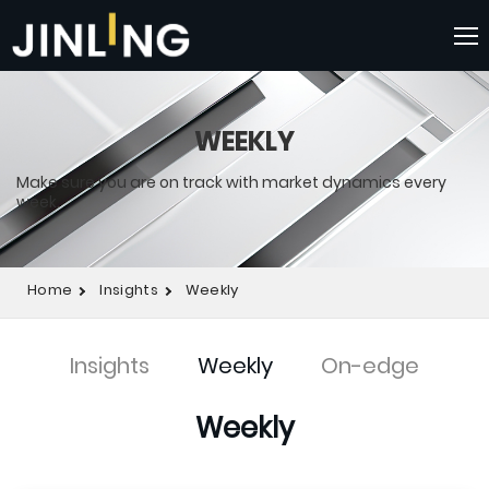
WEEKLY
Make sure you are on track with market dynamics every
week.
Home
Insights
Weekly
Insights
Weekly
On-edge
Weekly