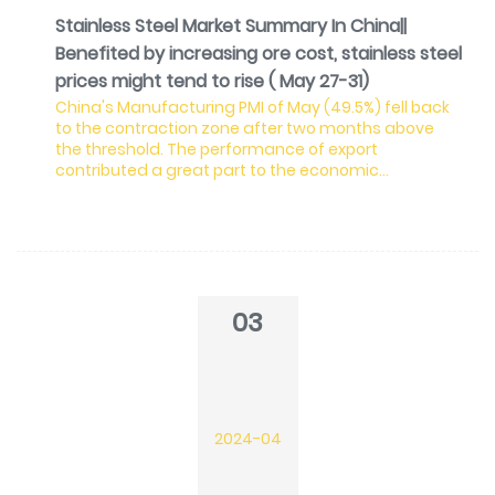
Stainless Steel Market Summary In China||
Benefited by increasing ore cost, stainless steel
prices might tend to rise ( May 27-31)
China's Manufacturing PMI of May (49.5%) fell back
to the contraction zone after two months above
the threshold. The performance of export
contributed a great part to the economic
expansion in 2024. However, in May, the new export
order index sharply dropped by 2.3%, indicating the
shrinking global demand for Chinese
manufacturing. Meanwhile, raw material price and
EXW price index both increased, which were also in
line with the situation of the stainless steel industry.
03
Lately, the ore prod
2024-04