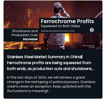
Stainless Steel Market Summary In China||
Ferrochrome profits are being squeezed from
both ends, as production cuts and shutdowns
escalate (Jul 1-5)
In the rest days of 2024, we will witness a great
change in the reshaping of political powers. Stainless
steel is never an exception. Keep updated with the
fluctuations is meaningf...