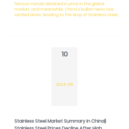
ferrous metals declined in price in the global
market, and meanwhile, China's bullish news has
settled down, leading to the drop of Stainless steel
futures, decreasing by US$43/MT and spots
followed to decline. Demand actually has remained
sluggish. As the production of stainless steel is
large, the inventory keeps rising. It is worrying.
Moreover, it is reported that Indonesian nickel ore
used in stainless steel production will be exhausted i
10
2024-06
Stainless Steel Market Summary In China||
Stainless Steel Prices Decline After High