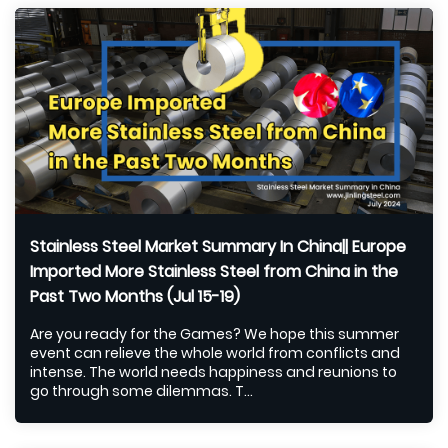
Stainless Steel Market Summary In China|| Europe
Imported More Stainless Steel from China in the
Past Two Months (Jul 15-19)
Are you ready for the Games? We hope this summer
event can relieve the whole world from conflicts and
intense. The world needs happiness and reunions to
go through some dilemmas. T...