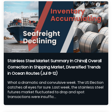
Stainless Steel Market Summary In China|| Overall
Correction in Shipping Market, Diversified Trends
in Ocean Routes (Jul 8-12)
What a dramatic and convulsive week. The US Election
catches all eyes for sure. Last week, the stainless steel
futures market fluctuated to drop and spot
transactions were insuffic...