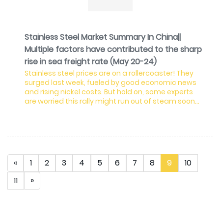
Stainless Steel Market Summary In China||
Multiple factors have contributed to the sharp
rise in sea freight rate (May 20-24)
Stainless steel prices are on a rollercoaster! They
surged last week, fueled by good economic news
and rising nickel costs. But hold on, some experts
are worried this rally might run out of steam soon
due to high prices and weak demand. Prices for the
most popular 300 series stainless steel jumped, but
stockpiles are growing fast. This is because
factories are pumping out a lot of metal, and not
enough people are buying it right now. The 200
series is in a similar boat, with prices staying flat
«
1
2
3
4
5
6
7
8
9
10
11
»