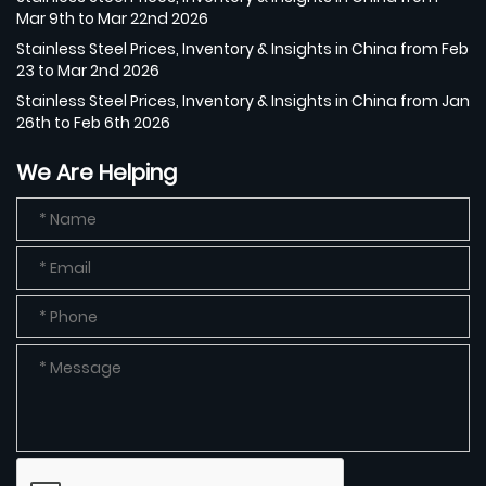
Mar 9th to Mar 22nd 2026
Stainless Steel Prices, Inventory & Insights in China from Feb
23 to Mar 2nd 2026
Stainless Steel Prices, Inventory & Insights in China from Jan
26th to Feb 6th 2026
We Are Helping