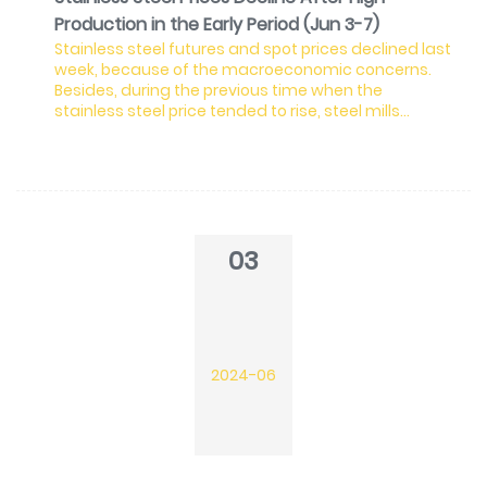
Production in the Early Period (Jun 3-7)
Stainless steel futures and spot prices declined last
week, because of the macroeconomic concerns.
Besides, during the previous time when the
stainless steel price tended to rise, steel mills
expanded the production, which is gradually
flowing to the market and thereby the spot
inventory stacked. The new arrivals will continue to
add up the inventory, suppressing the prices. In May,
the output of the stainless steel 300 series hits a
record high, reaching 1.81 million tons. For June, steel
03
mills
2024-06