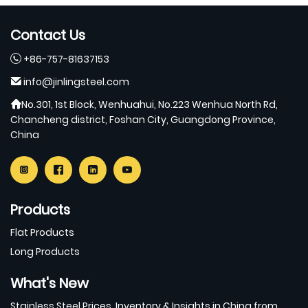
Contact Us
+86-757-81637153
info@jinlingsteel.com
No.301, 1st Block, Wenhuahui, No.223 Wenhua North Rd,
Chancheng district, Foshan City, Guangdong Province,
China
Products
Flat Products
Long Products
What's New
Stainless Steel Prices, Inventory & Insights in China from