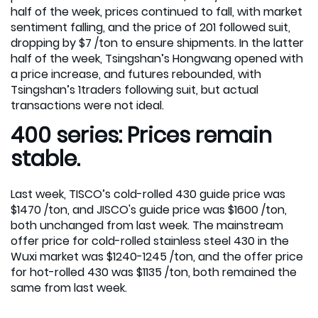
half of the week, prices continued to fall, with market
sentiment falling, and the price of 201 followed suit,
dropping by $7 /ton to ensure shipments. In the latter
half of the week, Tsingshan’s Hongwang opened with
a price increase, and futures rebounded, with
Tsingshan’s 1traders following suit, but actual
transactions were not ideal.
400 series: Prices remain
stable.
Last week, TISCO’s cold-rolled 430 guide price was
$1470 /ton, and JISCO's guide price was $1600 /ton,
both unchanged from last week. The mainstream
offer price for cold-rolled stainless steel 430 in the
Wuxi market was $1240-1245 /ton, and the offer price
for hot-rolled 430 was $1135 /ton, both remained the
same from last week.