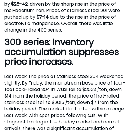
by
$28-42
, driven by the sharp rise in the price of
molybdenum iron. Prices of stainless steel 201 were
pushed up by
$7-14
due to the rise in the price of
electrolytic manganese. Overall, there was little
change in the 400 series.
300 series: Inventory
accumulation suppresses
price increases.
Last week, the price of stainless steel 304 weakened
slightly. By Friday, the mainstream base price of four-
foot cold-rolled 304 in Wuxi fell to $2023 /ton, down
$14 from the holiday period; the price of hot-rolled
stainless steel fell to $2015 /ton, down $7 from the
holiday period. The market fluctuated within a range
Last week, with spot prices following suit. With
stagnant trading in the holiday market and normal
arrivals, there was a significant accumulation of