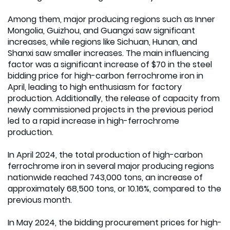
Among them, major producing regions such as Inner
Mongolia, Guizhou, and Guangxi saw significant
increases, while regions like Sichuan, Hunan, and
Shanxi saw smaller increases. The main influencing
factor was a significant increase of $70 in the steel
bidding price for high-carbon ferrochrome iron in
April, leading to high enthusiasm for factory
production. Additionally, the release of capacity from
newly commissioned projects in the previous period
led to a rapid increase in high-ferrochrome
production.
In April 2024, the total production of high-carbon
ferrochrome iron in several major producing regions
nationwide reached 743,000 tons, an increase of
approximately 68,500 tons, or 10.16%, compared to the
previous month.
In May 2024, the bidding procurement prices for high-