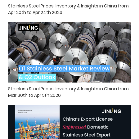
Stainless Steel Prices, Inventory & Insights in China from
Apr 20th to Apr 24th 2026
Stainless Steel Prices, Inventory & Insights in China from
Mar 30th to Apr 5th 2026