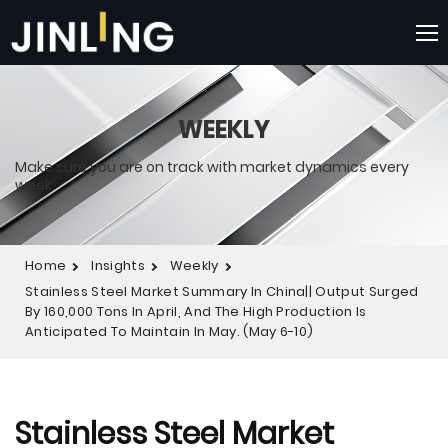
WEEKLY
Make sure you are on track with market dynamics every
week.
Home
Insights
Weekly
Stainless Steel Market Summary In China|| Output Surged
By 160,000 Tons In April, And The High Production Is
Anticipated To Maintain In May. (May 6-10)
Stainless Steel Market