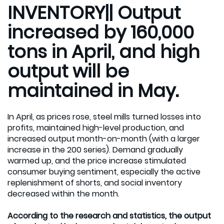
INVENTORY|| Output
increased by 160,000
tons in April, and high
output will be
maintained in May.
In April, as prices rose, steel mills turned losses into
profits, maintained high-level production, and
increased output month-on-month (with a larger
increase in the 200 series). Demand gradually
warmed up, and the price increase stimulated
consumer buying sentiment, especially the active
replenishment of shorts, and social inventory
decreased within the month.
According to the research and statistics, the output