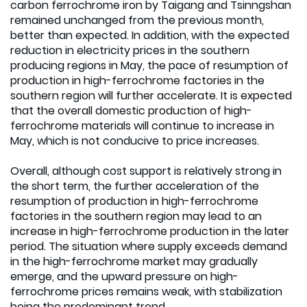
carbon ferrochrome iron by Taigang and Tsinngshan
remained unchanged from the previous month,
better than expected. In addition, with the expected
reduction in electricity prices in the southern
producing regions in May, the pace of resumption of
production in high-ferrochrome factories in the
southern region will further accelerate. It is expected
that the overall domestic production of high-
ferrochrome materials will continue to increase in
May, which is not conducive to price increases.
Overall, although cost support is relatively strong in
the short term, the further acceleration of the
resumption of production in high-ferrochrome
factories in the southern region may lead to an
increase in high-ferrochrome production in the later
period. The situation where supply exceeds demand
in the high-ferrochrome market may gradually
emerge, and the upward pressure on high-
ferrochrome prices remains weak, with stabilization
being the predominant trend.