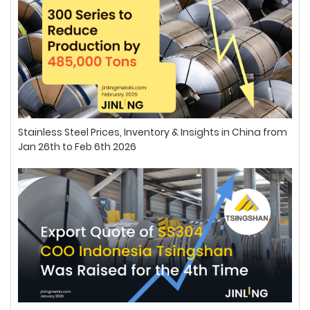
Stainless Steel Prices, Inventory & Insights in China from
Jan 26th to Feb 6th 2026