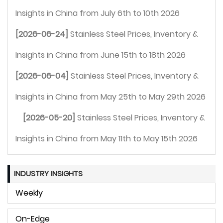
Insights in China from July 6th to 10th 2026 
[2026-06-24]
Stainless Steel Prices, Inventory & 
Insights in China from June 15th to 18th 2026 
[2026-06-04]
Stainless Steel Prices, Inventory & 
Insights in China from May 25th to May 29th 2026 
[2026-05-20]
Stainless Steel Prices, Inventory & 
Insights in China from May 11th to May 15th 2026 
INDUSTRY INSIGHTS
Weekly
On-Edge