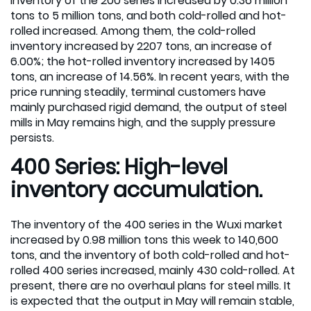
inventory of the 200 series increased by 0.36 million
tons to 5 million tons, and both cold-rolled and hot-
rolled increased. Among them, the cold-rolled
inventory increased by 2207 tons, an increase of
6.00%; the hot-rolled inventory increased by 1405
tons, an increase of 14.56%. In recent years, with the
price running steadily, terminal customers have
mainly purchased rigid demand, the output of steel
mills in May remains high, and the supply pressure
persists.
400 Series: High-level
inventory accumulation.
The inventory of the 400 series in the Wuxi market
increased by 0.98 million tons this week to 140,600
tons, and the inventory of both cold-rolled and hot-
rolled 400 series increased, mainly 430 cold-rolled. At
present, there are no overhaul plans for steel mills. It
is expected that the output in May will remain stable,