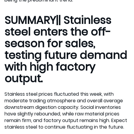
SUMMARY|| Stainless
steel enters the off-
season for sales,
testing future demand
with high factory
output.
Stainless steel prices fluctuated this week, with
moderate trading atmosphere and overall average
downstream digestion capacity. Social inventories
have slightly rebounded, while raw material prices
remain firm, and factory output remains high. Expect
stainless steel to continue fluctuating in the future.