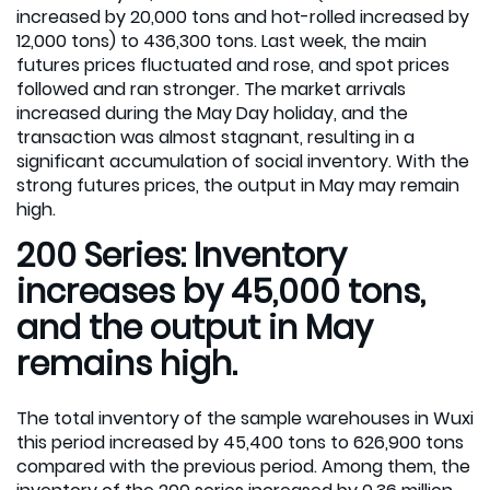
increased by 20,000 tons and hot-rolled increased by
12,000 tons) to 436,300 tons. Last week, the main
futures prices fluctuated and rose, and spot prices
followed and ran stronger. The market arrivals
increased during the May Day holiday, and the
transaction was almost stagnant, resulting in a
significant accumulation of social inventory. With the
strong futures prices, the output in May may remain
high.
200 Series: Inventory
increases by 45,000 tons,
and the output in May
remains high.
The total inventory of the sample warehouses in Wuxi
this period increased by 45,400 tons to 626,900 tons
compared with the previous period. Among them, the