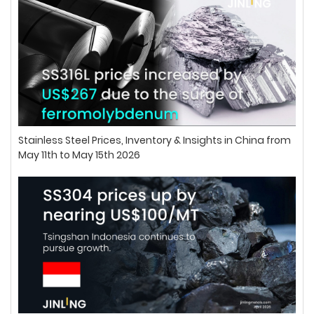
Stainless Steel Prices, Inventory & Insights in China from
May 11th to May 15th 2026