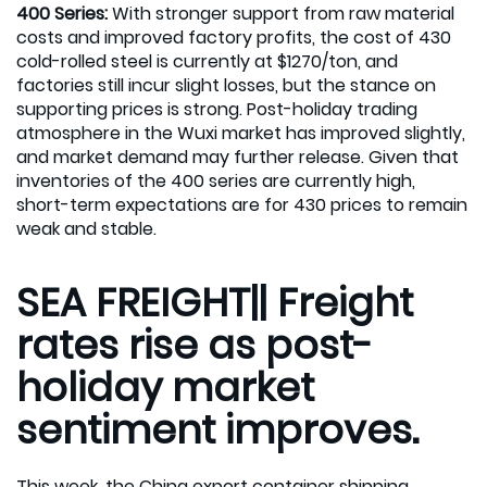
400 Series:
With stronger support from raw material
costs and improved factory profits, the cost of 430
cold-rolled steel is currently at $1270/ton, and
factories still incur slight losses, but the stance on
supporting prices is strong. Post-holiday trading
atmosphere in the Wuxi market has improved slightly,
and market demand may further release. Given that
inventories of the 400 series are currently high,
short-term expectations are for 430 prices to remain
weak and stable.
SEA FREIGHT|| Freight
rates rise as post-
holiday market
sentiment improves.
This week, the China export container shipping