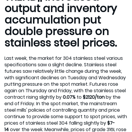
output and inventory
accumulation put
double pressure on
stainless steel prices.
Last week, the market for 304 stainless steel various
specifications saw a slight decline. Stainless steel
futures saw relatively little change during the week,
with significant declines on Tuesday and Wednesday
putting pressure on the spot market. Futures rose
again on Thursday and Friday, with the stainless steel
contract rising slightly by
0.07%
to
$2120/ton
by the
end of Friday. In the spot market, the mainstream
steel mills' policies of controlling quantity and price
continue to provide some support to spot prices, with
prices of stainless steel 304 falling slightly by
$7-
14
over the week. Meanwhile, prices of grade 316L rose