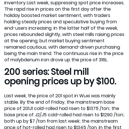
inventory Last week, suppressing spot price increases.
The rapid rise in prices on the first day after the
holiday boosted market sentiment, with traders
holding steady prices and speculative buying from
end-users increasing. In the latter half of the week,
prices rebounded slightly, with steel mills raising prices
at the opening, but market buying sentiment
remained cautious, with demand-driven purchasing
being the main trend. The continuous rise in the price
of molybdenum iron drove up the price of 316L.
200 series: Steel mill
opening prices up by $100.
Last week, the price of 201 spot in Wuxi was mainly
stable. By the end of Friday, the mainstream base
price of 201J1 cold-rolled had risen to $1375 /ton; the
base price of J2/J5 cold-rolled had risen to $1290 /ton;
both up by $7 /ton from last week; the mainstream
price of hot-rolled had risen to $1345 /ton. In the first