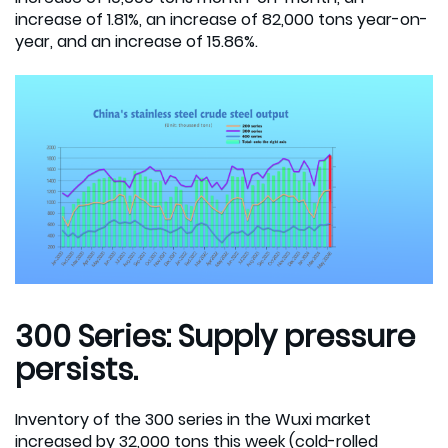
increase of 1.81%, an increase of 82,000 tons year-on-
year, and an increase of 15.86%.
300 Series: Supply pressure
persists.
Inventory of the 300 series in the Wuxi market
increased by 32,000 tons this week (cold-rolled