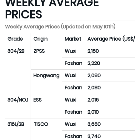
WEEKLY AVERAGE
PRICES
Weekly Average Prices (Updated on May 10th)
Grade
Origin
Market
Average Price (US$/M
304/2B
ZPSS
Wuxi
2,180
Foshan
2,220
Hongwang
Wuxi
2,080
Foshan
2,080
304/NO.1
ESS
Wuxi
2,015
Foshan
2,010
316L/2B
TISCO
Wuxi
3,680
Foshan
3,740