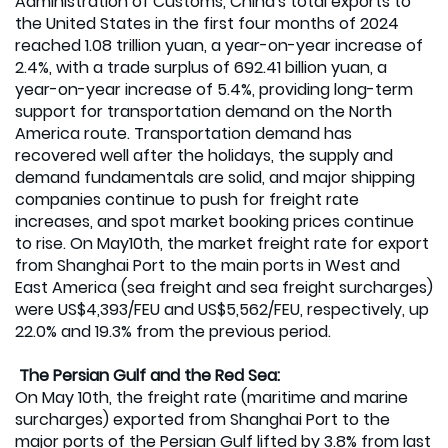
Administration of Customs, China's total exports to
the United States in the first four months of 2024
reached 1.08 trillion yuan, a year-on-year increase of
2.4%, with a trade surplus of 692.41 billion yuan, a
year-on-year increase of 5.4%, providing long-term
support for transportation demand on the North
America route. Transportation demand has
recovered well after the holidays, the supply and
demand fundamentals are solid, and major shipping
companies continue to push for freight rate
increases, and spot market booking prices continue
to rise. On May10th, the market freight rate for export
from Shanghai Port to the main ports in West and
East America (sea freight and sea freight surcharges)
were US$4,393/FEU and US$5,562/FEU, respectively, up
22.0% and 19.3% from the previous period.
The Persian Gulf and the Red Sea:
On May 10th, the freight rate (maritime and marine
surcharges) exported from Shanghai Port to the
major ports of the Persian Gulf lifted by 3.8% from last