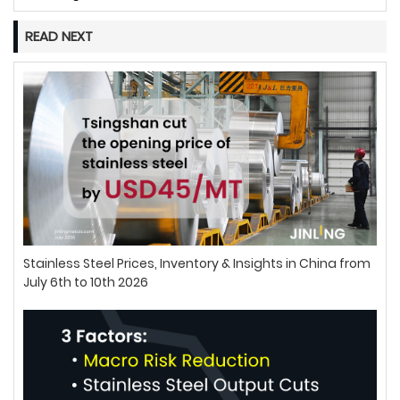
READ NEXT
Stainless Steel Prices, Inventory & Insights in China from
July 6th to 10th 2026