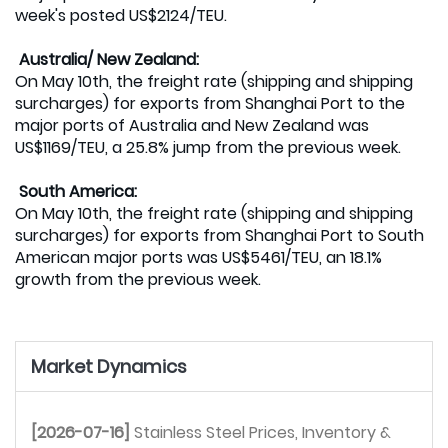
week's posted US$2124/TEU.
Australia/ New Zealand:
On May 10th, the freight rate (shipping and shipping
surcharges) for exports from Shanghai Port to the
major ports of Australia and New Zealand was
US$1169/TEU, a 25.8% jump from the previous week.
South America:
On May 10th, the freight rate (shipping and shipping
surcharges) for exports from Shanghai Port to South
American major ports was US$5461/TEU, an 18.1%
growth from the previous week.
Market Dynamics
[2026-07-16]
Stainless Steel Prices, Inventory & 