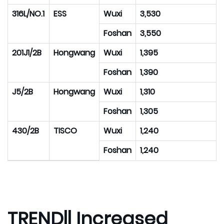
316L/NO.1
ESS
Wuxi
3,530
Foshan
3,550
201J1/2B
Hongwang
Wuxi
1,395
Foshan
1,390
J5/2B
Hongwang
Wuxi
1,310
Foshan
1,305
430/2B
TISCO
Wuxi
1,240
Foshan
1,240
TREND|| Increased