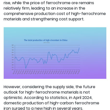
rise, while the price of ferrochrome ore remains
relatively firm, leading to an increase in the
comprehensive production cost of high-ferrochrome
materials and strengthening cost support.
However, considering the supply side, the future
outlook for high-ferrochrome materials is not
optimistic. According to statistics, in April 2024,
domestic production of high-carbon ferrochrome
iron surged to a new high in several years.