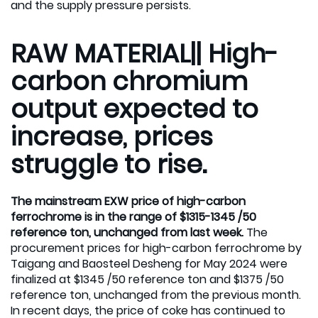
and the supply pressure persists.
RAW MATERIAL|| High-
carbon chromium
output expected to
increase, prices
struggle to rise.
The mainstream EXW price of high-carbon
ferrochrome is in the range of $1315-1345 /50
reference ton, unchanged from last week.
The
procurement prices for high-carbon ferrochrome by
Taigang and Baosteel Desheng for May 2024 were
finalized at $1345 /50 reference ton and $1375 /50
reference ton, unchanged from the previous month.
In recent days, the price of coke has continued to