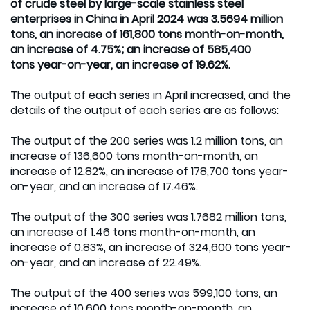
of crude steel by large-scale stainless steel
enterprises in China in April 2024 was 3.5694 million
tons, an increase of 161,800 tons month-on-month,
an increase of 4.75%; an increase of 585,400
tons year-on-year, an increase of 19.62%.
The output of each series in April increased, and the
details of the output of each series are as follows:
The output of the 200 series was 1.2 million tons, an
increase of 136,600 tons month-on-month, an
increase of 12.82%, an increase of 178,700 tons year-
on-year, and an increase of 17.46%.
The output of the 300 series was 1.7682 million tons,
an increase of 1.46 tons month-on-month, an
increase of 0.83%, an increase of 324,600 tons year-
on-year, and an increase of 22.49%.
The output of the 400 series was 599,100 tons, an
increase of 10,600 tons month-on-month, an