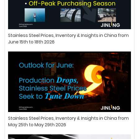
Stainless Steel Prices, Inventory & Insights in China from
June 15th to 18th 2026
Stainless Steel Prices, Inventory & Insights in China from
May 25th to May 29th 2026