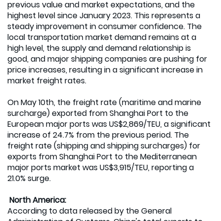
previous value and market expectations, and the
highest level since January 2023. This represents a
steady improvement in consumer confidence. The
local transportation market demand remains at a
high level, the supply and demand relationship is
good, and major shipping companies are pushing for
price increases, resulting in a significant increase in
market freight rates.
On May 10th, the freight rate (maritime and marine
surcharge) exported from Shanghai Port to the
European major ports was US$2,869/TEU, a significant
increase of 24.7% from the previous period. The
freight rate (shipping and shipping surcharges) for
exports from Shanghai Port to the Mediterranean
major ports market was US$3,915/TEU, reporting a
21.0% surge.
North America:
According to data released by the General