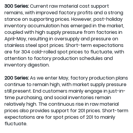
300 Series:
Current raw material cost support
remains, with improved factory profits and a strong
stance on supporting prices. However, post-holiday
inventory accumulation has emerged in the market,
coupled with high supply pressure from factories in
April-May, resulting in oversupply and pressure on
stainless steel spot prices. Short-term expectations
are for 304 cold-rolled spot prices to fluctuate, with
attention to factory production schedules and
inventory digestion.
200 Series:
As we enter May, factory production plans
continue to remain high, with market supply pressure
still present. End customers mainly engage in just-in-
time purchasing, and social inventories remain
relatively high. The continuous rise in raw material
prices also provides support for 201 prices. Short-term
expectations are for spot prices of 201 to mainly
fluctuate.