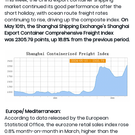
market continued its good performance after the
short holiday, with ocean route freight rates
continuing to rise, driving up the composite index.
On
May 10th, the Shanghai Shipping Exchange's Shanghai
Export Container Comprehensive Freight Index
was 2305.79 points, up 18.8% from the previous period.
Europe/ Mediterranean:
According to data released by the European
Statistical Office, the eurozone retail sales index rose
0.8% month-on-month in March, higher than the