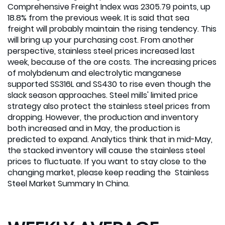
Comprehensive Freight Index was 2305.79 points, up
18.8% from the previous week. It is said that sea
freight will probably maintain the rising tendency. This
will bring up your purchasing cost. From another
perspective, stainless steel prices increased last
week, because of the ore costs. The increasing prices
of molybdenum and electrolytic manganese
supported SS316L and SS430 to rise even though the
slack season approaches. Steel mills' limited price
strategy also protect the stainless steel prices from
dropping. However, the production and inventory
both increased and in May, the production is
predicted to expand. Analytics think that in mid-May,
the stacked inventory will cause the stainless steel
prices to fluctuate. If you want to stay close to the
changing market, please keep reading the Stainless
Steel Market Summary In China.