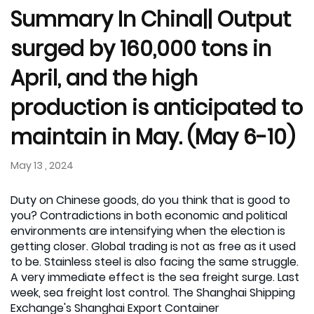
Summary In China|| Output
surged by 160,000 tons in
April, and the high
production is anticipated to
maintain in May. (May 6-10)
May 13 , 2024
Duty on Chinese goods, do you think that is good to
you? Contradictions in both economic and political
environments are intensifying when the election is
getting closer. Global trading is not as free as it used
to be. Stainless steel is also facing the same struggle.
A very immediate effect is the sea freight surge. Last
week, sea freight lost control. The Shanghai Shipping
Exchange's Shanghai Export Container