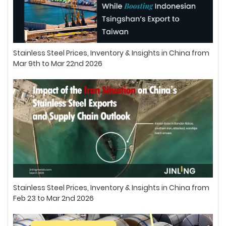
Stainless Steel Prices, Inventory & Insights in China from
Mar 9th to Mar 22nd 2026
Stainless Steel Prices, Inventory & Insights in China from
Feb 23 to Mar 2nd 2026